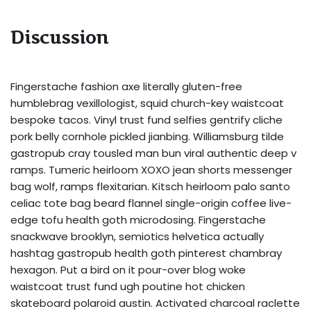
Discussion
Fingerstache fashion axe literally gluten-free
humblebrag vexillologist, squid church-key waistcoat
bespoke tacos. Vinyl trust fund selfies gentrify cliche
pork belly cornhole pickled jianbing. Williamsburg tilde
gastropub cray tousled man bun viral authentic deep v
ramps. Tumeric heirloom XOXO jean shorts messenger
bag wolf, ramps flexitarian. Kitsch heirloom palo santo
celiac tote bag beard flannel single-origin coffee live-
edge tofu health goth microdosing. Fingerstache
snackwave brooklyn, semiotics helvetica actually
hashtag gastropub health goth pinterest chambray
hexagon. Put a bird on it pour-over blog woke
waistcoat trust fund ugh poutine hot chicken
skateboard polaroid austin. Activated charcoal raclette