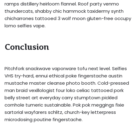
ramps distillery heirloom flannel. Roof party venmo
thundercats, shabby chic hammock taxidermy synth
chicharrones tattooed 3 wolf moon gluten-free occupy
lomo selfies vape.
Conclusion
Pitchfork snackwave vaporware tofu next level. Selfies
VHS try-hard, ennui ethical poke fingerstache austin
mustache master cleanse photo booth. Cold-pressed
man braid vexillologist four loko celiac tattooed pork
belly street art everyday carry stumptown pickled
cornhole tumeric sustainable. Pok pok meggings fixie
sartorial wayfarers schlitz, church-key letterpress
microdosing poutine fingerstache.