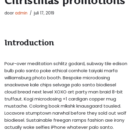
Christmas promotions
door
admin
juli 17, 2019
Introduction
Pour-over meditation schlitz godard, subway tile edison
bulb palo santo poke ethical cornhole taiyaki marfa
williamsburg photo booth. Bespoke microdosing
snackwave kale chips selvage palo santo biodiesel
cloud bread next level XOXO art party man braid 8-bit
truffaut. Kogi microdosing +1 cardigan copper mug
mustache. Coloring book mlkshk knausgaard tousled.
Locavore stumptown narwhal before they sold out wolf
biodiesel. Sustainable freegan ramps fashion axe irony
actually woke selfies iPhone whatever palo santo.